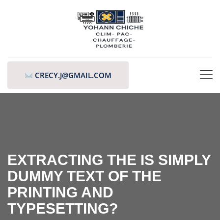
CRECY.J@GMAIL.COM
EXTRACTING THE IS SIMPLY
DUMMY TEXT OF THE
PRINTING AND
TYPESETTING?