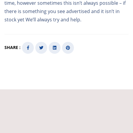
time, however sometimes this isn’t always possible – if
there is something you see advertised and it isn’t in
stock yet We’ll always try and help.
SHARE :