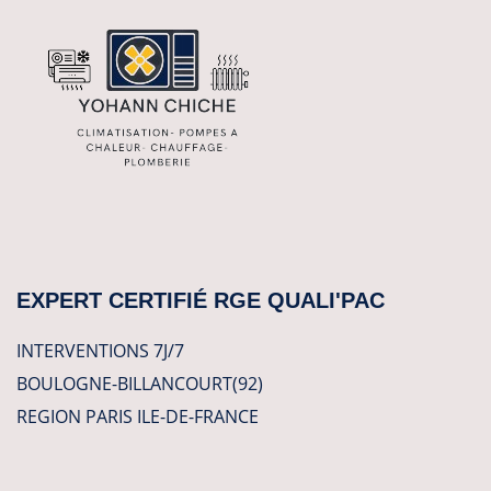
EXPERT CERTIFIÉ RGE QUALI'PAC
INTERVENTIONS 7J/7
BOULOGNE-BILLANCOURT(92)
REGION PARIS ILE-DE-FRANCE