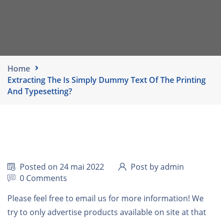
Home
Extracting The Is Simply Dummy Text Of The Printing
And Typesetting?
Posted on 24 mai 2022
Post by admin
0 Comments
Please feel free to email us for more information! We
try to only advertise products available on site at that